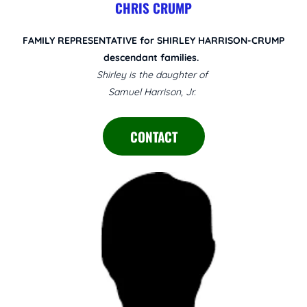
CHRIS CRUMP
FAMILY REPRESENTATIVE for SHIRLEY HARRISON-CRUMP
descendant families.
Shirley is the daughter of
Samuel Harrison, Jr.
CONTACT