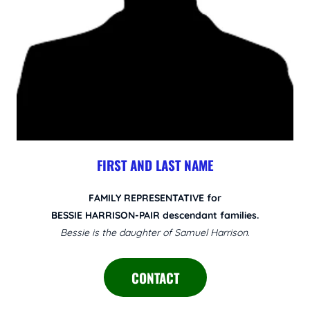
FIRST AND LAST NAME
FAMILY REPRESENTATIVE for
BESSIE HARRISON-PAIR descendant families.
Bessie is the daughter of Samuel Harrison.
CONTACT