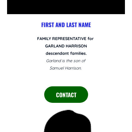
FIRST AND LAST NAME
FAMILY REPRESENTATIVE for
GARLAND HARRISON
descendant families.
Garland is the son of
Samuel Harrison.
CONTACT