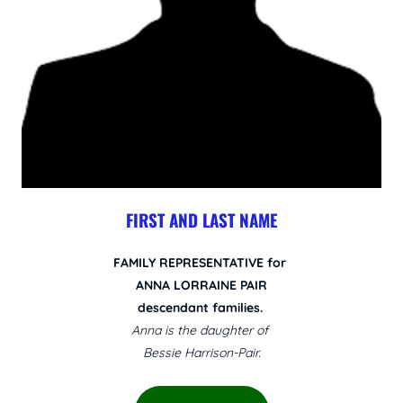
FIRST AND LAST NAME
FAMILY REPRESENTATIVE for
ANNA LORRAINE PAIR
descendant families.
Anna is the daughter of
Bessie Harrison-Pair.