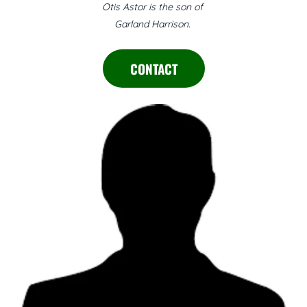
Otis Astor is the son of
Garland Harrison.
CONTACT