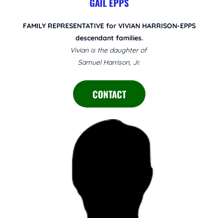
GAIL EPPS
FAMILY REPRESENTATIVE for VIVIAN HARRISON-EPPS
descendant families.
Vivian is the daughter of
Samuel Harrison, Jr.
CONTACT