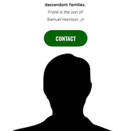
descendant families.
Frank is the son of
Samuel Harrison, Jr.
CONTACT