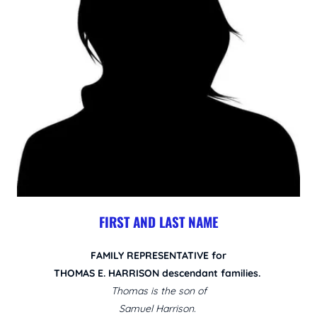
FIRST AND LAST NAME
FAMILY REPRESENTATIVE for
THOMAS E. HARRISON descendant families.
Thomas is the son of
Samuel Harrison.