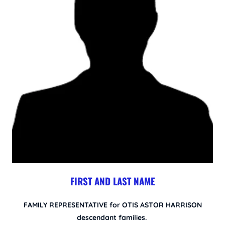
FIRST AND LAST NAME
FAMILY REPRESENTATIVE for OTIS ASTOR HARRISON
descendant families.