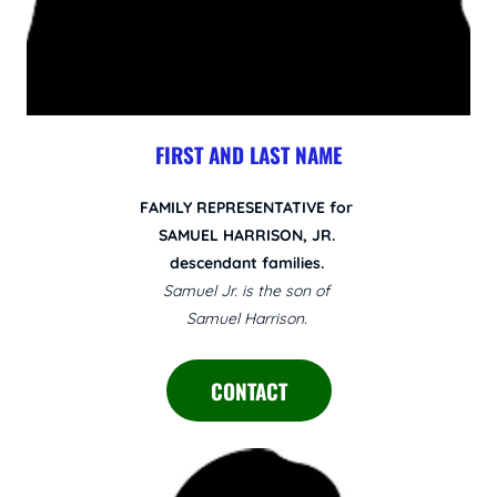
FIRST AND LAST NAME
FAMILY REPRESENTATIVE for
SAMUEL HARRISON, JR.
descendant families.
Samuel Jr. is the son of
Samuel Harrison.
CONTACT