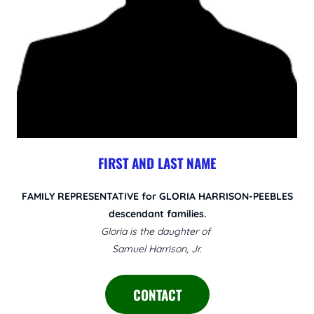
FIRST AND LAST NAME
FAMILY REPRESENTATIVE for GLORIA HARRISON-PEEBLES
descendant families.
Gloria is the daughter of
Samuel Harrison, Jr.
CONTACT