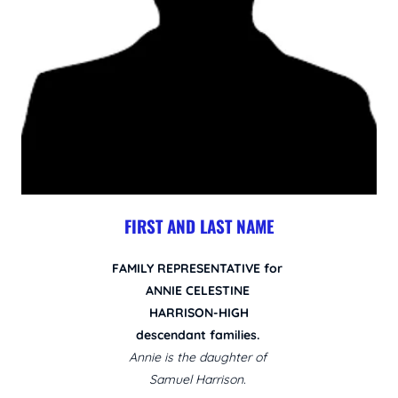
FIRST AND LAST NAME
FAMILY REPRESENTATIVE for
ANNIE CELESTINE
HARRISON-HIGH
descendant families.
Annie is the daughter of
Samuel Harrison.