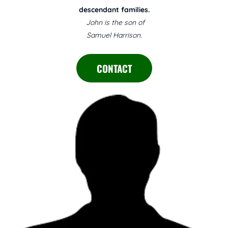
descendant families.
John is the son of
Samuel Harrison.
CONTACT