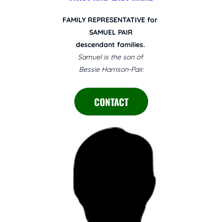
FAMILY REPRESENTATIVE for
SAMUEL PAIR
descendant families.
Samuel is the son of
Bessie Harrison-Pair.
CONTACT