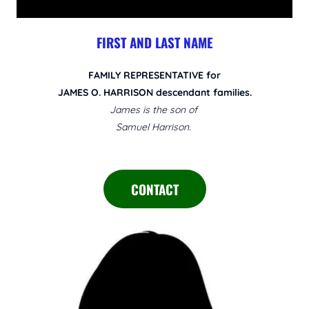
FIRST AND LAST NAME
FAMILY REPRESENTATIVE for
JAMES O. HARRISON descendant families.
James is the son of
Samuel Harrison.
CONTACT