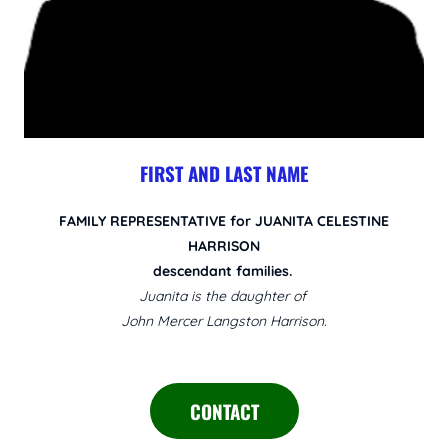
FIRST AND LAST NAME
FAMILY REPRESENTATIVE for JUANITA CELESTINE
HARRISON
descendant families.
Juanita is the daughter of
John Mercer Langston Harrison.
CONTACT