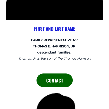
FIRST AND LAST NAME
FAMILY REPRESENTATIVE for
THOMAS E. HARRISON, JR.
descendant families.
Thomas, Jr. is the son of the Thomas Harrison.
CONTACT