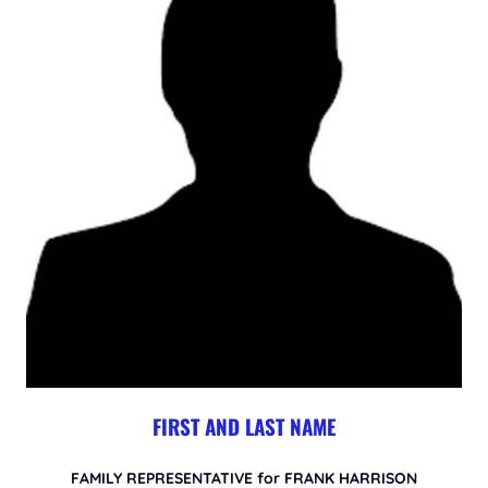
FIRST AND LAST NAME
FAMILY REPRESENTATIVE for FRANK HARRISON