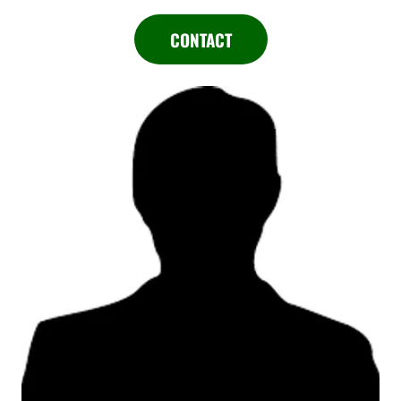
CONTACT