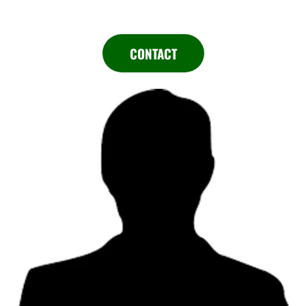
CONTACT