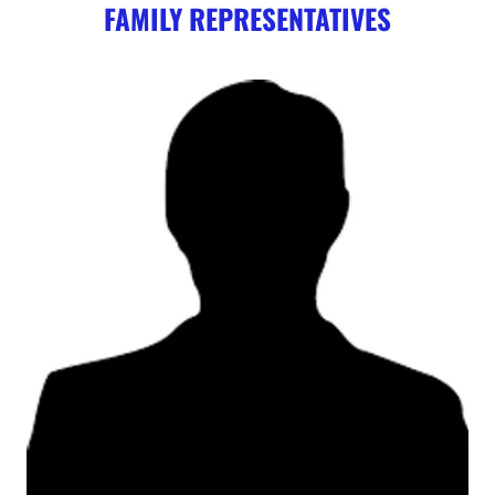
FAMILY REPRESENTATIVES