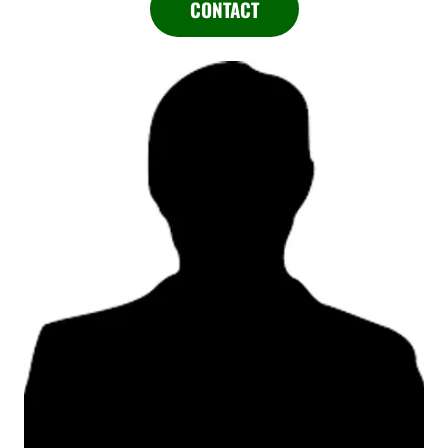
CONTACT