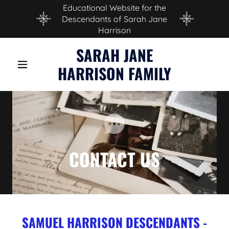
Educational Website for the
Descendants of Sarah Jane
Harrison
SARAH JANE
HARRISON FAMILY
CONTACT US
SAMUEL HARRISON DESCENDANTS -