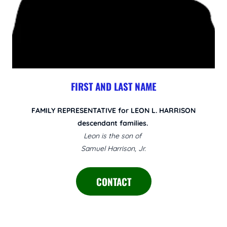
FIRST AND LAST NAME
FAMILY REPRESENTATIVE for LEON L. HARRISON
descendant families.
Leon is the son of
Samuel Harrison, Jr.
CONTACT