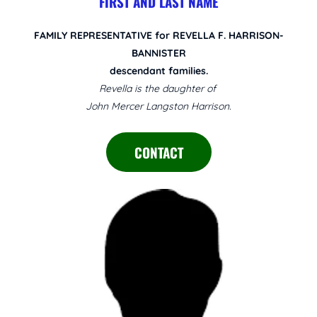
FIRST AND LAST NAME
FAMILY REPRESENTATIVE for REVELLA F. HARRISON-
BANNISTER
descendant families.
Revella is the daughter of
John Mercer Langston Harrison.
CONTACT