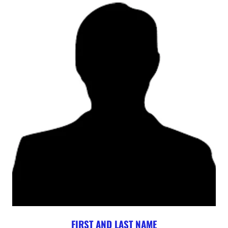
FIRST AND LAST NAME