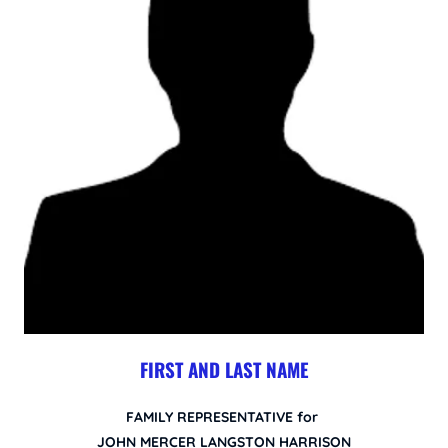
FIRST AND LAST NAME
FAMILY REPRESENTATIVE for
JOHN MERCER LANGSTON HARRISON