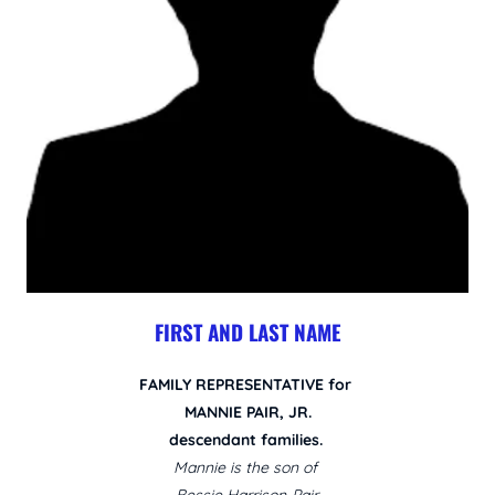
FIRST AND LAST NAME
FAMILY REPRESENTATIVE for
MANNIE PAIR, JR.
descendant families.
Mannie is the son of