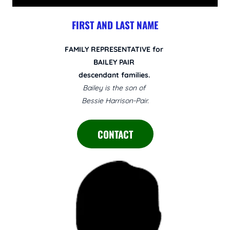
FIRST AND LAST NAME
FAMILY REPRESENTATIVE for
BAILEY PAIR
descendant families.
Bailey is the son of
Bessie Harrison-Pair.
CONTACT